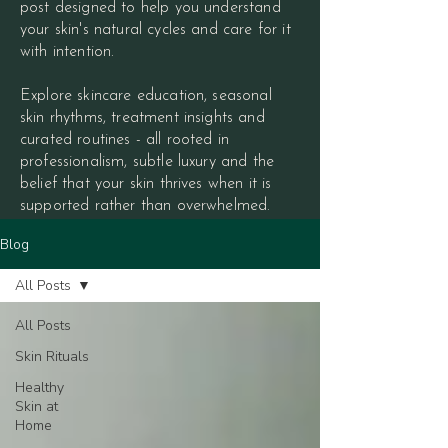
post designed to help you understand
your skin's natural cycles and care for it
with intention.
Explore skincare education, seasonal
skin rhythms, treatment insights and
curated routines - all rooted in
professionalism, subtle luxury and the
belief that your skin thrives when it is
supported rather than overwhelmed.
Blog
All Posts
All Posts
Skin Rituals
Healthy
Skin at
Home