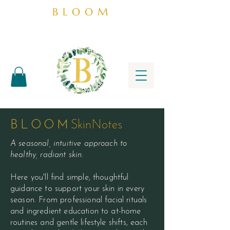
BLOOM
BLOOM
SkinNotes
A seasonal, intuitive approach to
healthy, radiant skin.
Here you'll find simple, thoughtful
guidance to support your skin in every
season. From professional facial rituals
and ingredient education to at-home
routines and gentle lifestyle shifts, each