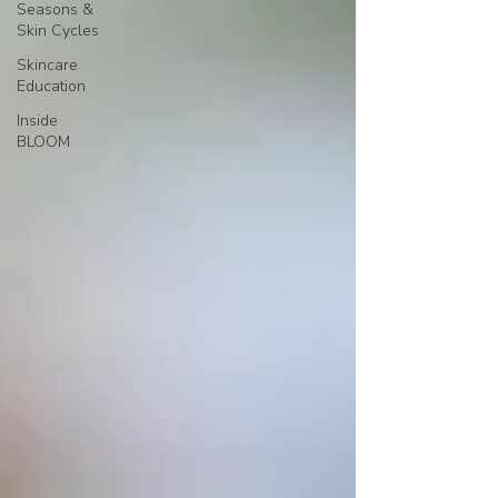
Seasons &
Skin Cycles
Skincare
Education
Inside
BLOOM