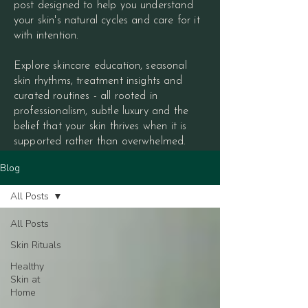
post designed to help you understand
your skin's natural cycles and care for it
with intention.
Explore skincare education, seasonal
skin rhythms, treatment insights and
curated routines - all rooted in
professionalism, subtle luxury and the
belief that your skin thrives when it is
supported rather than overwhelmed.
Blog
All Posts
All Posts
Skin Rituals
Healthy
Skin at
Home