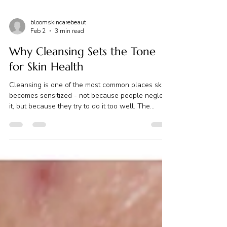
bloomskincarebeaut
Feb 2
3 min read
Why Cleansing Sets the Tone
for Skin Health
Cleansing is one of the most common places skin
becomes sensitized - not because people neglect
it, but because they try to do it too well. The
pressure to get it “right” At the end of a long day,
cleansing can feel like just one more thing to
manage. You’re tired. Your household has settled.
The temptation to skip it - or rush through it - is
real. But cleansing holds quiet power. Not
because it has to be intense… but because it sets
the tone for everything that follows. Cle