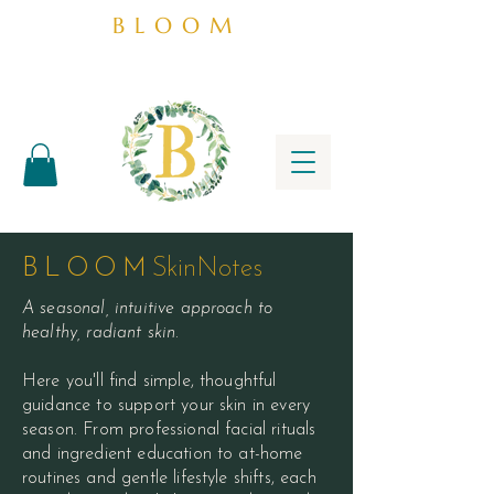
BLOOM
BLOOM
SkinNotes
A seasonal, intuitive approach to
healthy, radiant skin.
Here you'll find simple, thoughtful
guidance to support your skin in every
season. From professional facial rituals
and ingredient education to at-home
routines and gentle lifestyle shifts, each