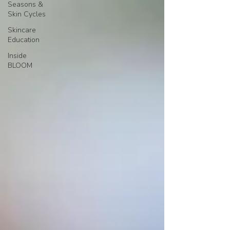
Seasons &
Skin Cycles
Skincare
Education
Inside
BLOOM