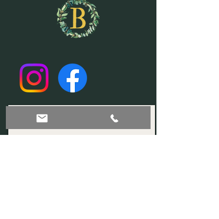
Join our mailing list!
Subscribe Now
© 2035 by Sophia. Powered and secured