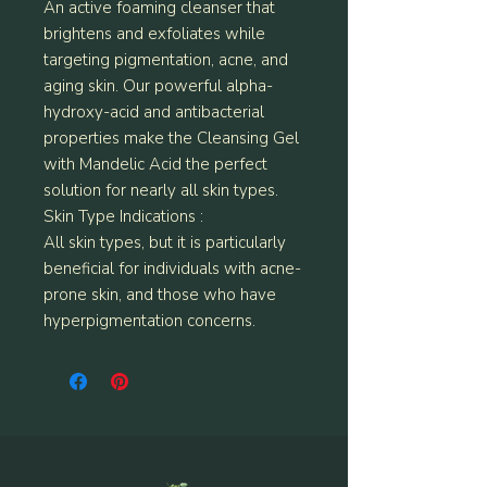
An active foaming cleanser that
brightens and exfoliates while
targeting pigmentation, acne, and
aging skin. Our powerful alpha-
hydroxy-acid and antibacterial
properties make the Cleansing Gel
with Mandelic Acid the perfect
solution for nearly all skin types.
Skin Type Indications :
All skin types, but it is particularly
beneficial for individuals with acne-
prone skin, and those who have
hyperpigmentation concerns.