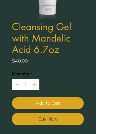
Cleansing Gel
with Mandelic
Acid 6.7oz
Price
$40.00
Quantity
*
Add to Cart
Buy Now