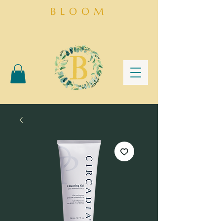
BLOOM