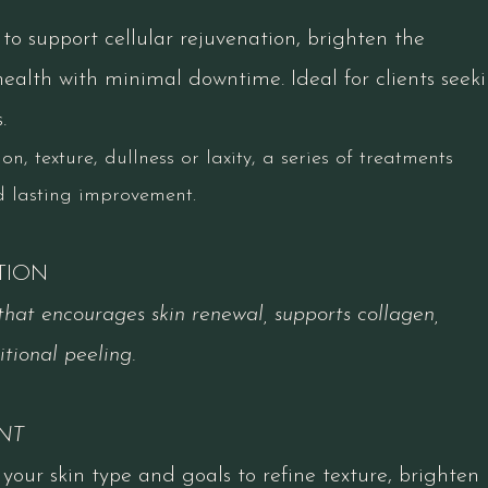
o support cellular rejuvenation, brighten the
alth with minimal downtime. Ideal for clients seek
.
n, texture, dullness or laxity, a series of treatments
d lasting improvement.
TION
hat encourages skin renewal, supports collagen,
tional peeling.​
NT
your skin type and goals to refine texture, brighten