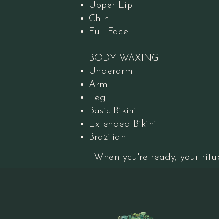
Upper Lip
Chin
Full Face
BODY WAXING
Underarm
Arm
Leg
Basic Bikini
Extended Bikini
Brazilian
When you're ready, your ritua
Book Your Ritual