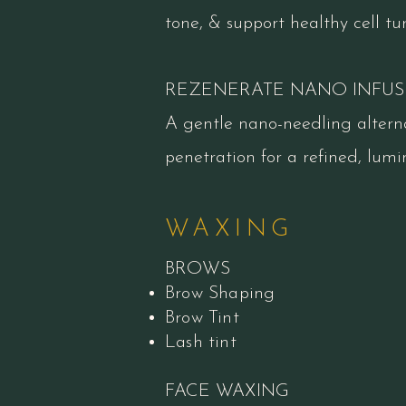
tone, & support healthy cell tu
REZENERATE NANO INFUS
A gentle nano-needling altern
penetration for a refined, lumin
WAXING
BROWS
Brow Shaping
Brow Tint
Lash tint
FACE WAXING