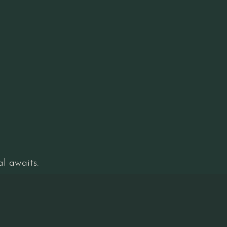
l awaits.