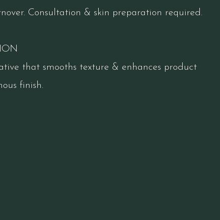
rnover. Consultation & skin preparation required.
ION
ative that smooths texture & enhances product
ous finish.