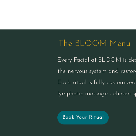
The BLOOM Menu
Every Facial at BLOOM is desi
the nervous system and restore
Each ritual is fully customize
lymphatic massage - chosen sp
Book Your Ritual