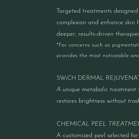
Targeted treatments designed t
complexion and enhance skin he
deeper​, results-driven therapies
*For concerns such as pigmentatio
provides the most noticeable an
SWiCH DERMAL REJUVENA
A unique metabolic treatment t
restores brightness without tradi
CHEMICAL PEEL TREATME
A customized peel selected for 