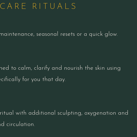
CARE RITUALS
maintenance, seasonal resets or a quick glow.
ned to calm, clarify and nourish the skin using
ifically for you that day.
ritual with additional sculpting, oxygenation and
 circulation.