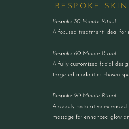
BESPOKE SKIN
Bespoke 30 Minute Ritual
A focused treatment ideal for 
Bespoke 60 Minute Ritual
A fully customized facial desig
targeted modalities chosen spec
Bespoke 90 Minute Ritual
A deeply restorative extended 
massage for enhanced glow and