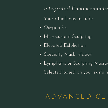
Integrated Enhancements:
Your ritual may include:
Oxygen Rx
Microcurrent Sculpting
Elevated Exfoliation
Specialty Mask Infusion
Lymphatic or Sculpting Massa
​Selected based on your skin's
ADVANCED CL