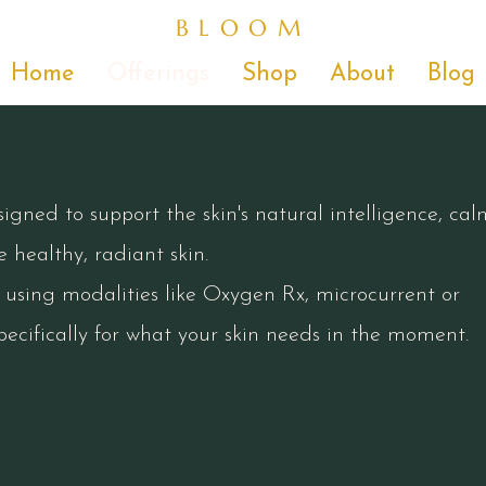
BLOOM
Home
Offerings
Shop
About
Blog
gned to support the skin's natural intelligence, cal
 healthy, radiant skin.
d using modalities like Oxygen Rx, microcurrent or
ecifically for what your skin needs in the moment.