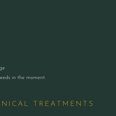
ge
 needs in the moment.
INICAL TREATMENTS