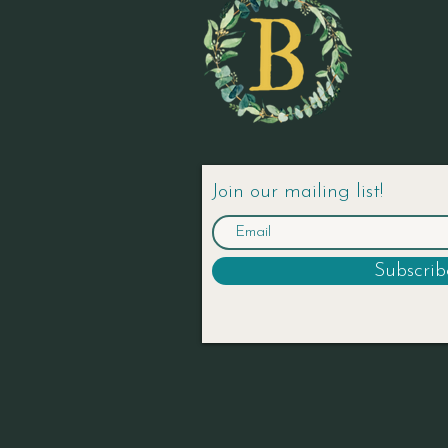
Join our mailing list!
Subscri