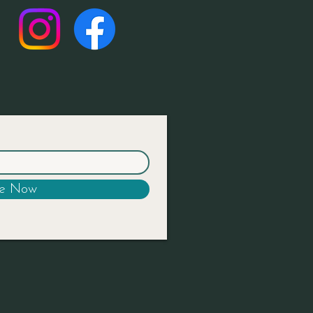
be Now