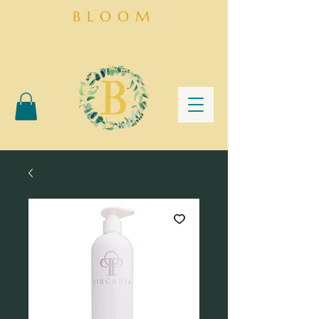
BLOOM