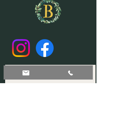
Join our mailing list!
Subscribe Now
© 2035 by Sophia. Powered and secured