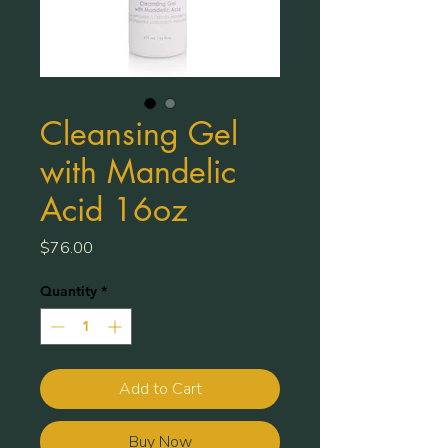
Cleansing Gel
with Mandelic
Acid 16oz
Price
$76.00
Quantity
*
Add to Cart
Buy Now