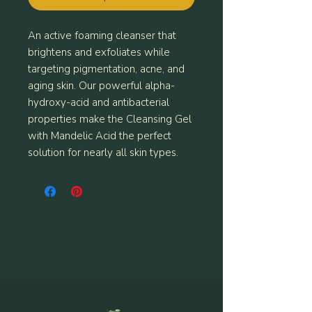
An active foaming cleanser that
brightens and exfoliates while
targeting pigmentation, acne, and
aging skin. Our powerful alpha-
hydroxy-acid and antibacterial
properties make the Cleansing Gel
with Mandelic Acid the perfect
solution for nearly all skin types.