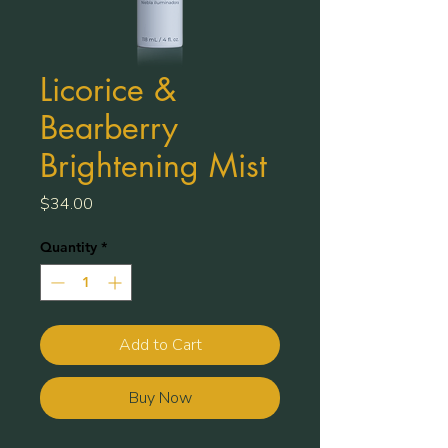
Licorice &
Bearberry
Brightening Mist
Price
$34.00
Quantity
*
Add to Cart
Buy Now