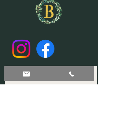
Join our mailing list!
Subscribe Now
© 2035 by Sophia. Powered and secured