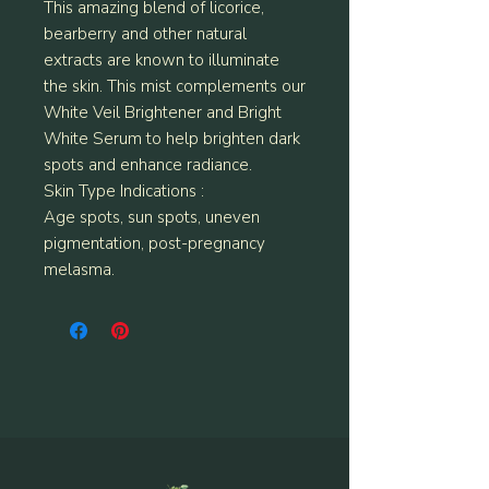
This amazing blend of licorice,
bearberry and other natural
extracts are known to illuminate
the skin. This mist complements our
White Veil Brightener and Bright
White Serum to help brighten dark
spots and enhance radiance.
Skin Type Indications :
Age spots, sun spots, uneven
pigmentation, post-pregnancy
melasma.