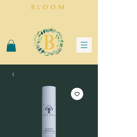
BLOOM