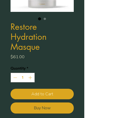
Restore
Hydration
Masque
Price
$61.00
Quantity
*
Add to Cart
Buy Now