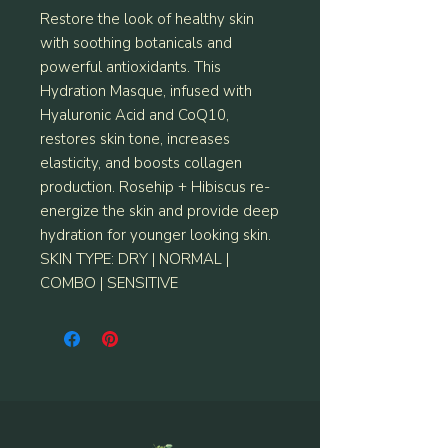
Restore the look of healthy skin
with soothing botanicals and
powerful antioxidants. This
Hydration Masque, infused with
Hyaluronic Acid and CoQ10,
restores skin tone, increases
elasticity, and boosts collagen
production. Rosehip + Hibiscus re-
energize the skin and provide deep
hydration for younger looking skin.
SKIN TYPE: DRY | NORMAL |
COMBO | SENSITIVE