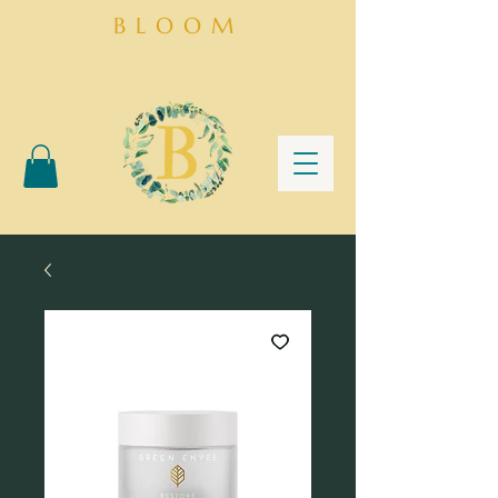
BLOOM