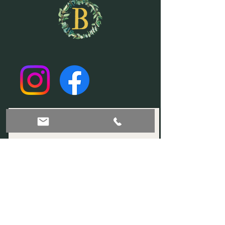
Join our mailing list!
Subscribe Now
© 2035 by Sophia. Powered and secured