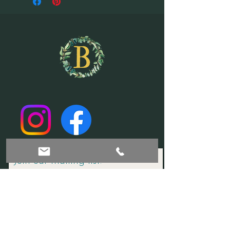
Join our mailing list!
Subscribe Now