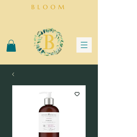
BLOOM