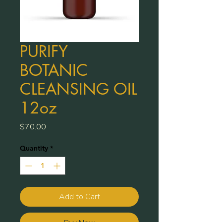
PURIFY
BOTANIC
CLEANSING OIL
12oz
Price
$70.00
Quantity
*
Add to Cart