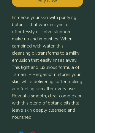
Buy Now
Immerse your skin with purifying
botanics that work in sync to
effortlessly dissolve stubborn
make up and impurities. When
combined with water, this
cleansing oil transforms to a milky
emulsion that easily rinses away.
This light and luxurious formula of
Tamanu + Bergamot nurtures your
skin, while delivering softer looking
and feeling skin after every use.
Reveal a smooth, clear complexion
with this blend of botanic oils that
leave skin deeply cleansed and
nourished.