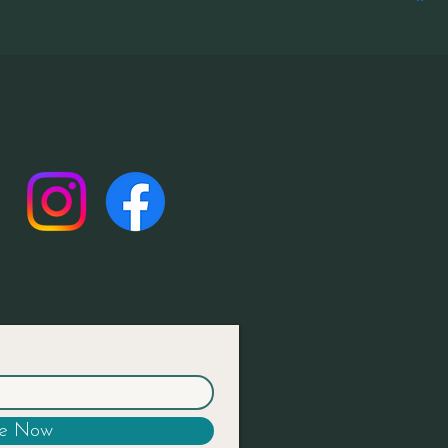
be Now