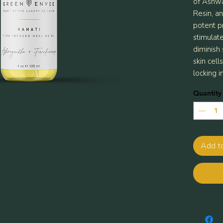
of Ashwa
Resin, an
potent pr
stimulat
diminish
skin cell
locking i
Quantity
Add t