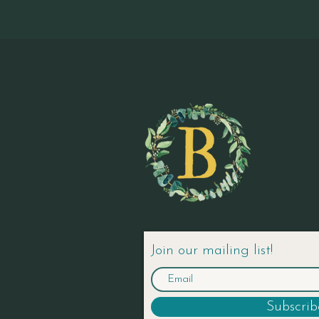
Join our mailing list!
Subscri