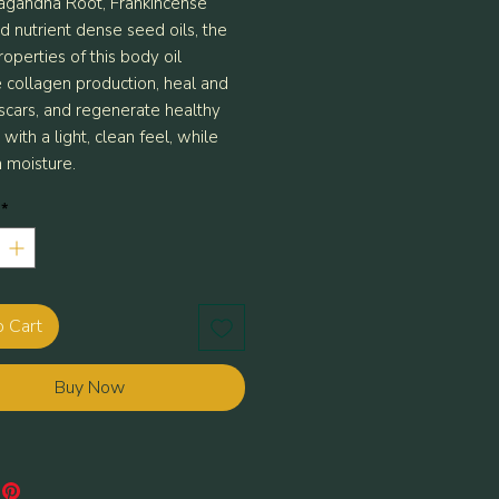
gandha Root, Frankincense
d nutrient dense seed oils, the
operties of this body oil
e collagen production, heal and
 scars, and regenerate healthy
s with a light, clean feel, while
n moisture.
*
o Cart
Buy Now