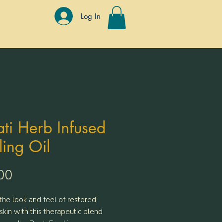
Log In
ti Herb Infused
ing Oil
Price
00
the look and feel of restored,
skin with this therapeutic blend