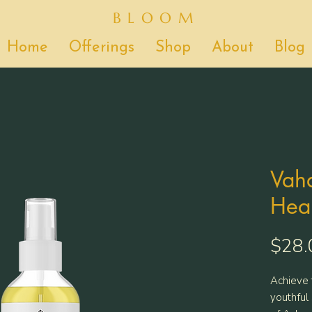
BLOOM
Home
Offerings
Shop
About
Blog
Vaha
Heal
$28.
Achieve 
youthful 