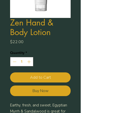
Zen Hand &
Body Lotion
Price
$22.00
Quantity
*
Add to Cart
Buy Now
Earthy, fresh, and sweet, Egyptian
Myrrh & Sandalwood is great for