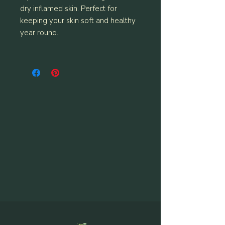
dry inflamed skin. Perfect for
keeping your skin soft and healthy
year round.