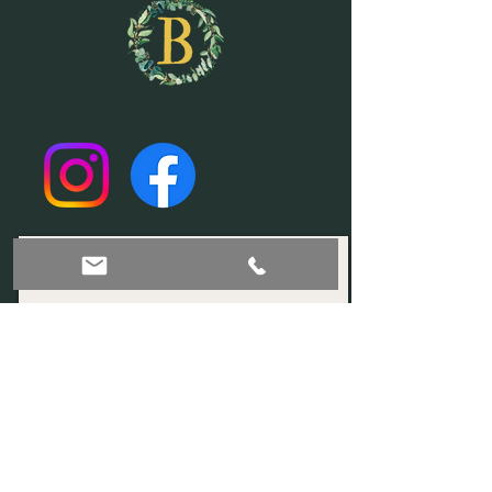
Join our mailing list!
Subscribe Now
© 2035 by Sophia. Powered and secured