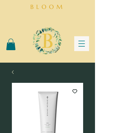
BLOOM